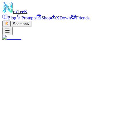
exT
eeK
Blog
Prompts
Shop
XDown
Friends
Search
⌘K
←
返回
Coastal Balcony Red Hair
2026/01/03
·
参考链接