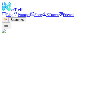
exT
eeK
Blog
Prompts
Shop
XDown
Friends
Search
⌘K
←
返回
Dior Scarf Top Mirror
2025/12/30
·
参考链接