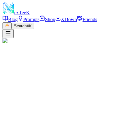
exT
eeK
Blog
Prompts
Shop
XDown
Friends
Search
⌘K
←
返回
Dior Storefront Fashion
2026/01/01
·
参考链接