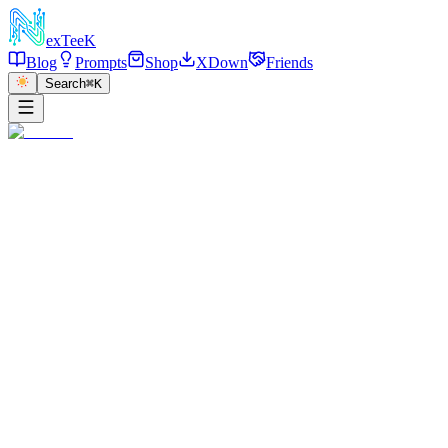
exT
eeK
Blog
Prompts
Shop
XDown
Friends
Search
⌘K
←
返回
Flash Portrait Closeup
2025/12/28
·
参考链接