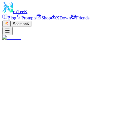
exT
eeK
Blog
Prompts
Shop
XDown
Friends
Search
⌘K
←
返回
Garden Walk Portrait
2025/12/28
·
参考链接