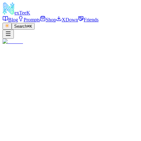
exT
eeK
Blog
Prompts
Shop
XDown
Friends
Search
⌘K
←
返回
Mirror Selfie Sultry
2025/12/27
·
参考链接