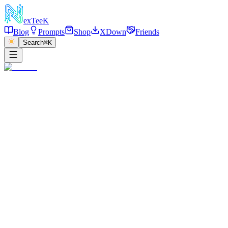
exT
eeK
Blog
Prompts
Shop
XDown
Friends
Search
⌘K
←
返回
Night Luxury Car Gown
2025/12/30
·
参考链接