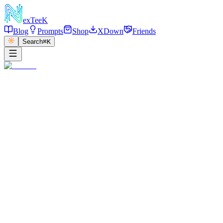
exT
eeK
Blog
Prompts
Shop
XDown
Friends
Search
⌘K
朋友圈
暂无数据